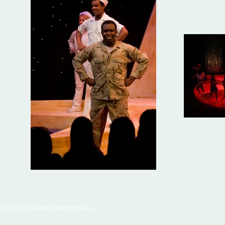
© 2023 by Andrew Barratt Lewis