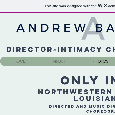
This site was designed with the
.co
Director~Intimacy 
HOME
ABOUT
PHOTOS
Only I
Northwestern 
Louisia
Directed and Music Di
Choreogr